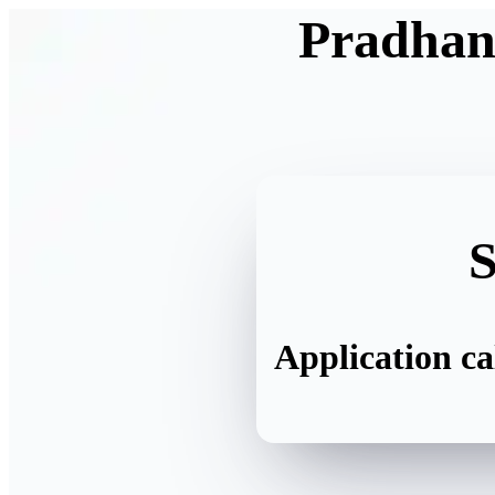
Pradhan
S
Application ca